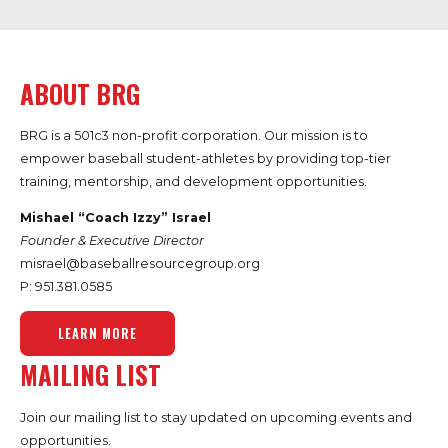
ABOUT BRG
BRG is a 501c3 non-profit corporation. Our mission is to
empower baseball student-athletes by providing top-tier
training, mentorship, and development opportunities.
Mishael “Coach Izzy” Israel
Founder & Executive Director
misrael@baseballresourcegroup.org
P: 951.
381.0585
LEARN MORE
MAILING LIST
Join our mailing list to stay updated on upcoming events and
opportunities.