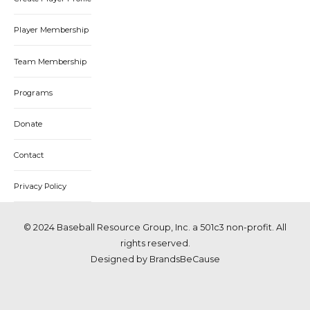
Player Membership
Team Membership
Programs
Donate
Contact
Privacy Policy
© 2024 Baseball Resource Group, Inc. a 501c3 non-profit. All
rights reserved.
Designed by BrandsBeCause