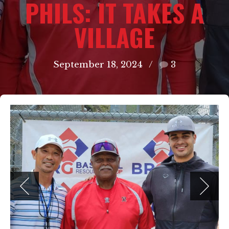
PHILS: IT TAKES A
VILLAGE
September 18, 2024
3