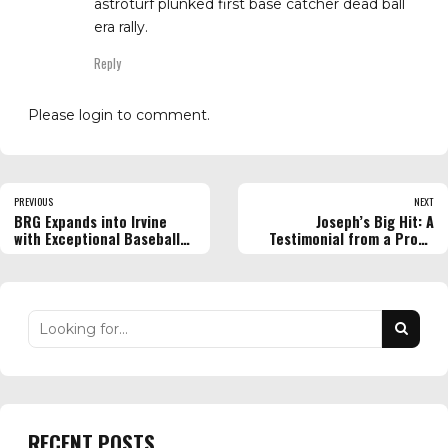
astroturf plunked first base catcher dead ball
era rally.
Reply
Please login to comment.
PREVIOUS
NEXT
BRG Expands into Irvine
Joseph’s Big Hit: A
with Exceptional Baseball
Testimonial from a Proud
Instructional Workouts
BRG Family
RECENT POSTS