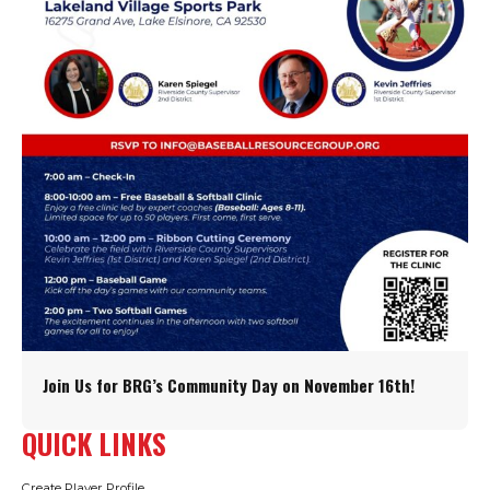
Join Us for BRG’s Community Day on November 16th!
QUICK LINKS
Create Player Profile