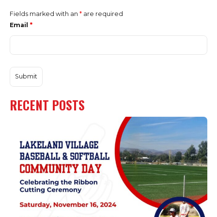
Fields marked with an
*
are required
Email
*
RECENT POSTS