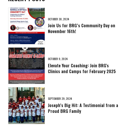
OCTOBER 30, 2024
Join Us for BRG’s Community Day on
November 16th!
OCTOBER 9, 2024
Elevate Your Coaching: Join BRG's
Clinics and Camps for February 2025
SEPTEMBER 29, 2024
Joseph’s Big Hit: A Testimonial from a
Proud BRG Family