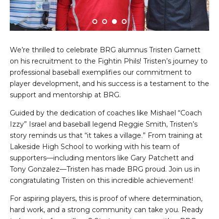
We’re thrilled to celebrate BRG alumnus Tristen Garnett
on his recruitment to the Fightin Phils! Tristen’s journey to
professional baseball exemplifies our commitment to
player development, and his success is a testament to the
support and mentorship at BRG.
Guided by the dedication of coaches like Mishael “Coach
Izzy” Israel and baseball legend Reggie Smith, Tristen’s
story reminds us that “it takes a village.” From training at
Lakeside High School to working with his team of
supporters—including mentors like Gary Patchett and
Tony Gonzalez—Tristen has made BRG proud. Join us in
congratulating Tristen on this incredible achievement!
For aspiring players, this is proof of where determination,
hard work, and a strong community can take you. Ready