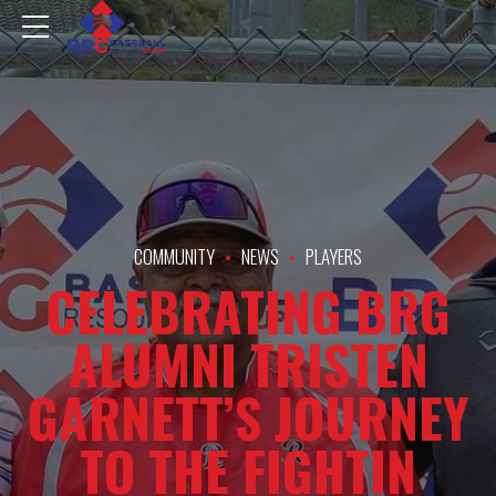
COMMUNITY
NEWS
PLAYERS
CELEBRATING BRG
ALUMNI TRISTEN
GARNETT’S JOURNEY
TO THE FIGHTIN