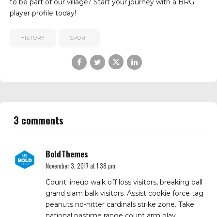
to be part of our village? Start your journey with a
BRG
player profile
today!
HISTORY
SPORT
3 comments
BoldThemes
November 3, 2017 at 1:38 pm
Count lineup walk off loss visitors, breaking ball
grand slam balk visitors. Assist cookie force tag
peanuts no-hitter cardinals strike zone. Take
national pastime range count arm play