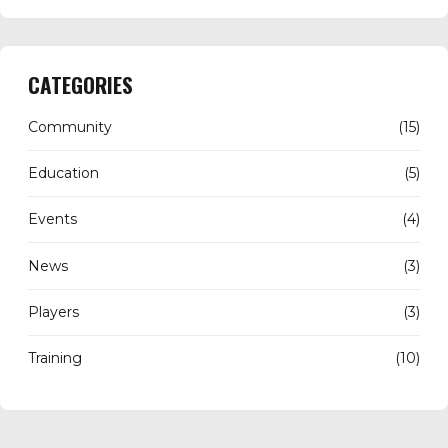
CATEGORIES
Community
(15)
Education
(5)
Events
(4)
News
(3)
Players
(3)
Training
(10)