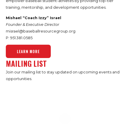
empower baseball student-athletes by providing top-tier
training, mentorship, and development opportunities.
Mishael “Coach Izzy” Israel
Founder & Executive Director
misrael@baseballresourcegroup.org
P: 951.
381.0585
LEARN MORE
MAILING LIST
Join our mailing list to stay updated on upcoming events and
opportunities.