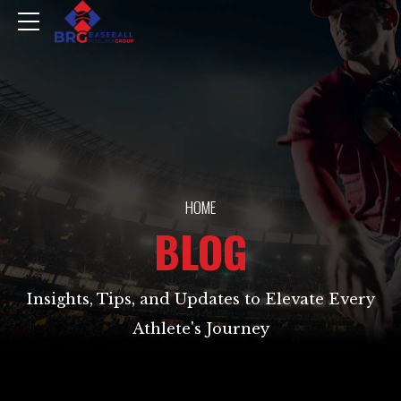
HOME
BLOG
Insights, Tips, and Updates to Elevate Every
Athlete's Journey