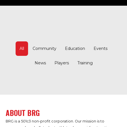
All
Community
Education
Events
News
Players
Training
ABOUT BRG
BRG is a 501c3 non-profit corporation. Our mission is to