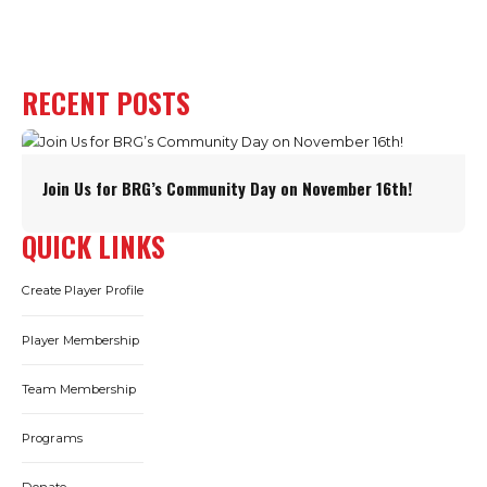
RECENT POSTS
Join Us for BRG’s Community Day on November 16th!
QUICK LINKS
Create Player Profile
Player Membership
Team Membership
Programs