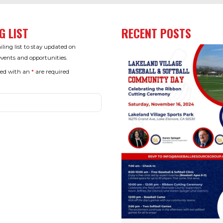
G LIST
RECENT POSTS
ling list to stay updated on
ents and opportunities.
ked with an
*
are required