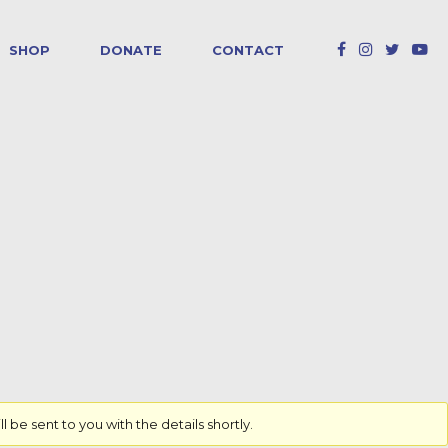
SHOP
DONATE
CONTACT
e sent to you with the details shortly.