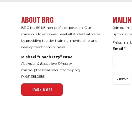
ABOUT BRG
MAILIN
BRG is a 501c3 non-profit corporation. Our
Join our mai
mission is to empower baseball student-athletes
upcoming ev
by providing top-tier training, mentorship, and
Fields mar
development opportunities.
Email
*
Mishael “Coach Izzy” Israel
Founder & Executive Director
misrael@baseballresourcegroup.org
P: 951.
381.0585
LEARN MORE