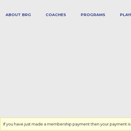
ABOUT BRG
COACHES
PROGRAMS
PLAY
If you have just made a membership payment then your payment is yet