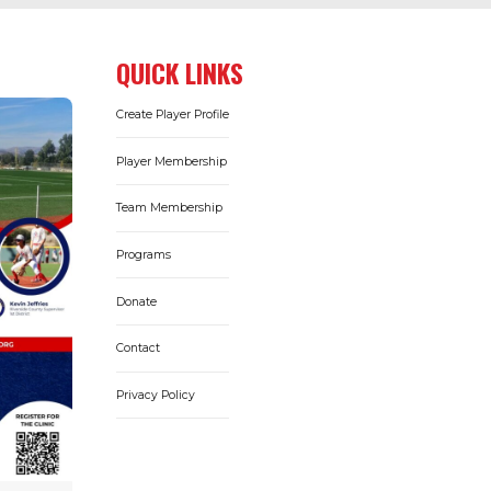
QUICK LINKS
Create Player Profile
Player Membership
Team Membership
Programs
Donate
Contact
Privacy Policy