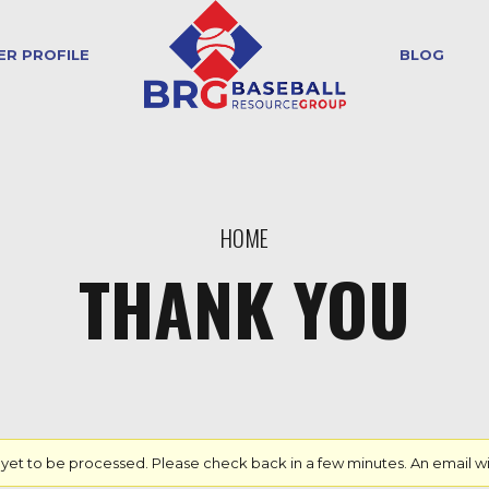
ER PROFILE
BLOG
HOME
THANK YOU
 to be processed. Please check back in a few minutes. An email will b