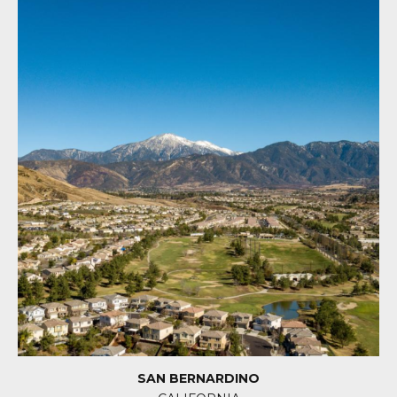
SAN BERNARDINO