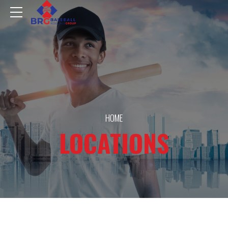
HOME
LOCATIONS