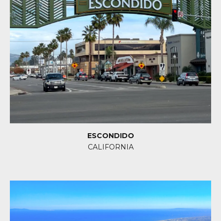
ESCONDIDO
CALIFORNIA