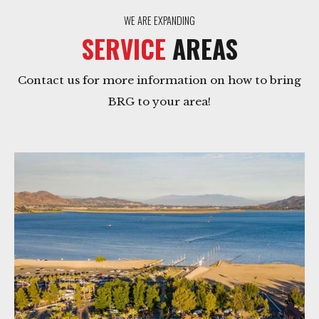
WE ARE EXPANDING
SERVICE
AREAS
Contact us for more information on how to bring
BRG to your area!