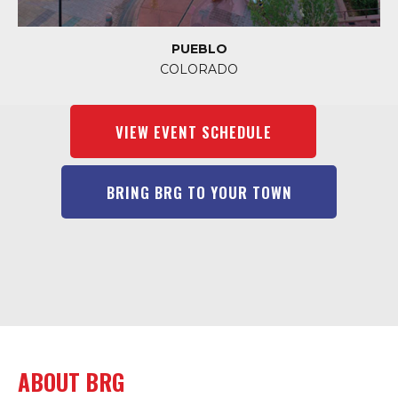
PUEBLO
COLORADO
VIEW EVENT SCHEDULE
BRING BRG TO YOUR TOWN
ABOUT BRG