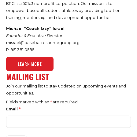
BRG is a 501c3 non-profit corporation. Our mission is to
empower baseball student-athletes by providing top-tier
training, mentorship, and development opportunities.
Mishael “Coach Izzy” Israel
Founder & Executive Director
misrael@baseballresourcegroup.org
P: 951.
381.0585
LEARN MORE
MAILING LIST
Join our mailing list to stay updated on upcoming events and
opportunities.
Fields marked with an
*
are required
Email
*