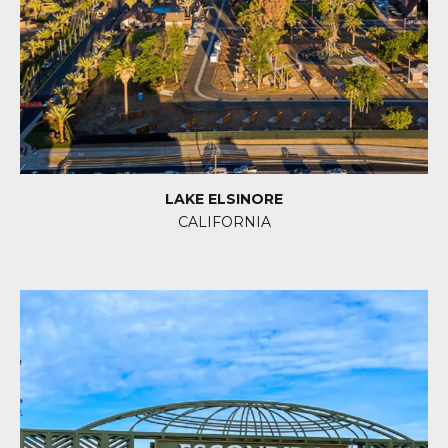
LAKE ELSINORE
CALIFORNIA