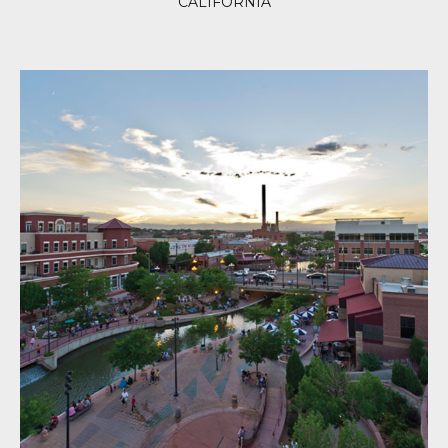
CALIFORNIA