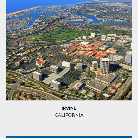
IRVINE
CALIFORNIA