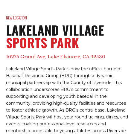
NEW LOCATION
LAKELAND VILLAGE
SPORTS PARK
16275 Grand Ave, Lake Elsinore, CA 92530
Lakeland Village Sports Park is now the official home of
Baseball Resource Group (BRG) through a dynamic
municipal partnership with the County of Riverside. This
collaboration underscores BRG’s commitment to
supporting and developing youth baseball in the
community, providing high-quality facilities and resources
to foster athletic growth. As BRG’s central base, Lakeland
Village Sports Park will host year-round training, clinics, and
events, making professional-level resources and
mentorship accessible to young athletes across Riverside