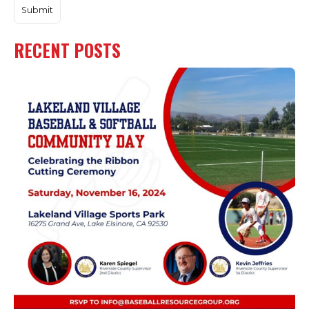
RECENT POSTS