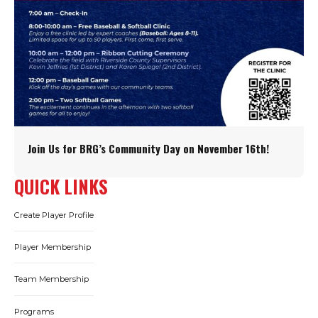
Join Us for BRG’s Community Day on November 16th!
QUICK LINKS
Create Player Profile
Player Membership
Team Membership
Programs