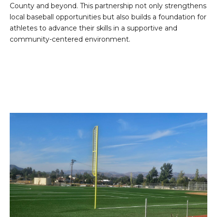
County and beyond. This partnership not only strengthens
local baseball opportunities but also builds a foundation for
athletes to advance their skills in a supportive and
community-centered environment.