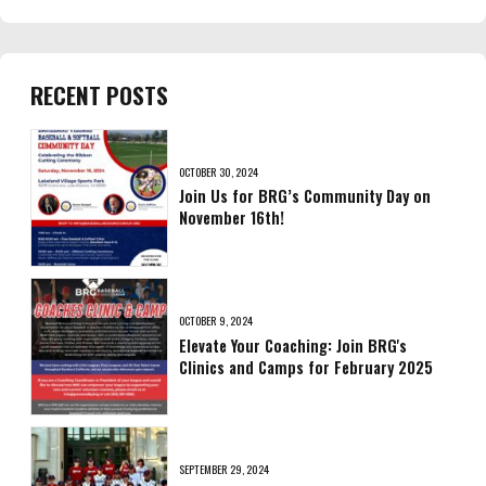
RECENT POSTS
OCTOBER 30, 2024
Join Us for BRG’s Community Day on
November 16th!
OCTOBER 9, 2024
Elevate Your Coaching: Join BRG's
Clinics and Camps for February 2025
SEPTEMBER 29, 2024