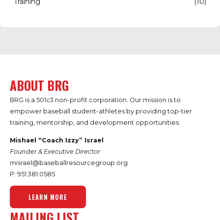
Training
(10)
ABOUT BRG
BRG is a 501c3 non-profit corporation. Our mission is to
empower baseball student-athletes by providing top-tier
training, mentorship, and development opportunities.
Mishael “Coach Izzy” Israel
Founder & Executive Director
misrael@baseballresourcegroup.org
P: 951.
381.0585
LEARN MORE
MAILING LIST