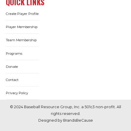
QUICK LINKS
Create Player Profile
Player Membership
Team Membership
Programs
Donate
Contact
Privacy Policy
© 2024 Baseball Resource Group, Inc. a 501c3 non-profit. All
rights reserved.
Designed by BrandsBeCause