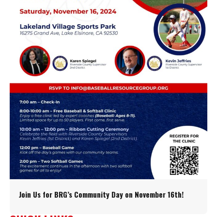
Join Us for BRG’s Community Day on November 16th!