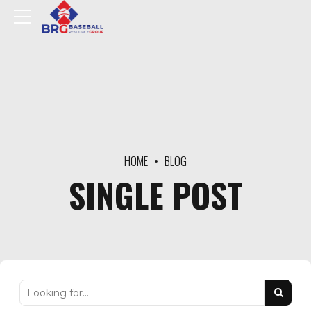
HOME
BLOG
SINGLE POST