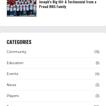
Joseph’s Big Hit: A Testimonial from a
Proud BRG Family
CATEGORIES
Community
(15)
Education
(5)
Events
(4)
News
(3)
Players
(3)