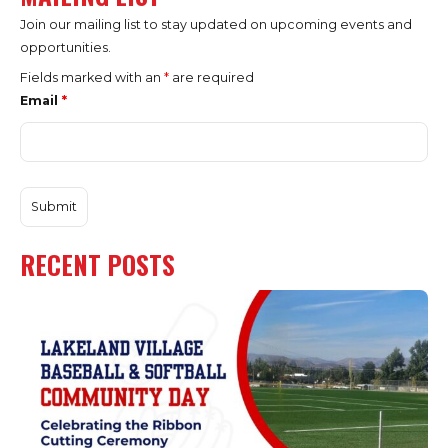
Join our mailing list to stay updated on upcoming events and
opportunities.
Fields marked with an
*
are required
Email
*
RECENT POSTS