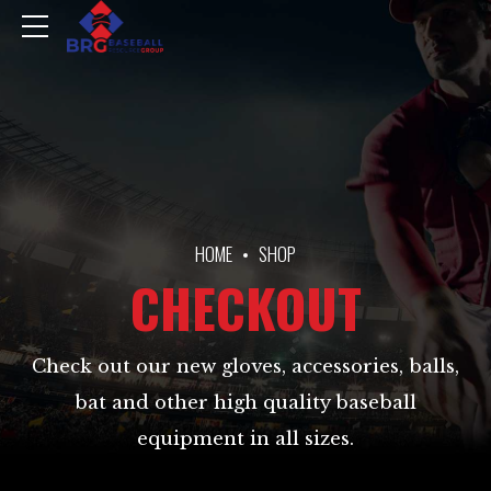
HOME
SHOP
CHECKOUT
Check out our new gloves, accessories, balls,
bat and other high quality baseball
equipment in all sizes.