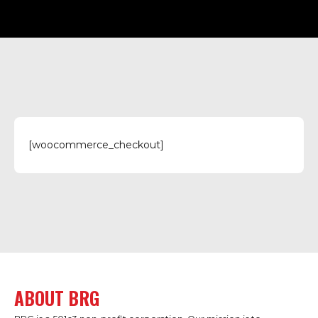
[woocommerce_checkout]
ABOUT BRG