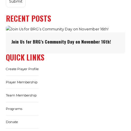
RECENT POSTS
Join Us for BRG’s Community Day on November 16th!
QUICK LINKS
Create Player Profile
Player Membership
Team Membership
Programs
Donate