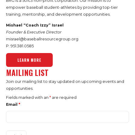
BRG is a 501c3 non-profit corporation. Our mission is to
empower baseball student-athletes by providing top-tier
training, mentorship, and development opportunities.
Mishael “Coach Izzy” Israel
Founder & Executive Director
misrael@baseballresourcegroup.org
P: 951.
381.0585
LEARN MORE
MAILING LIST
Join our mailing list to stay updated on upcoming events and
opportunities.
Fields marked with an
*
are required
Email
*